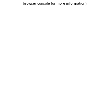
browser console for more information).