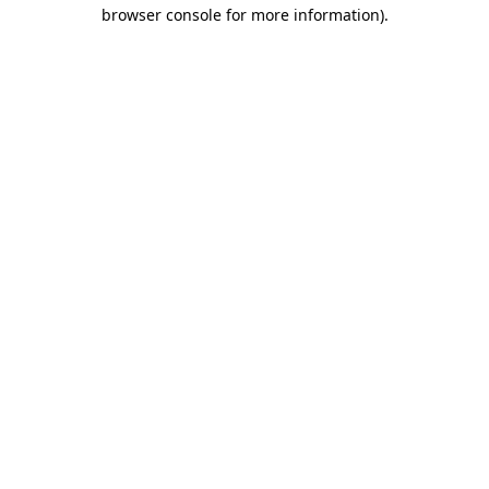
browser console for more information).