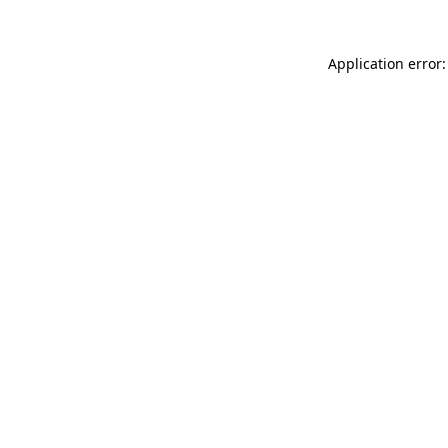
Application error: