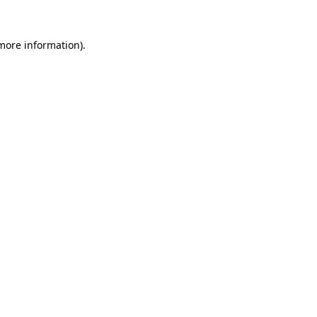
 more information).