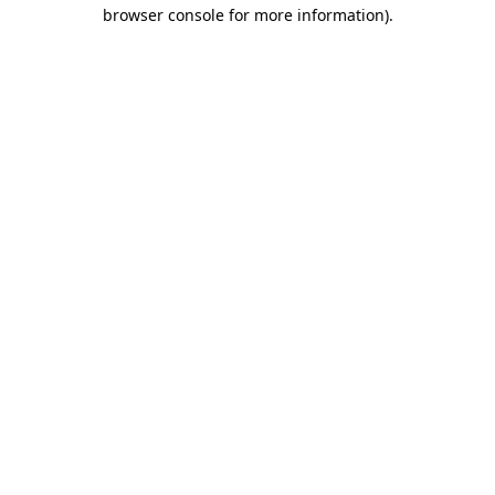
browser console for more information).